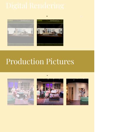
Digital Rendering
Production Pictures