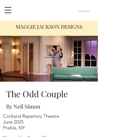
SCENIC DESIGNER
MAGGIE JACKSON DESIGNS
The Odd Couple
By Neil Simon
Cortland Repertory Theatre
June 2025
Preble, NY