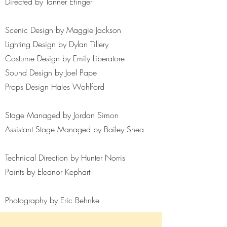
Directed by Tanner Efinger
Scenic Design by Maggie Jackson
Lighting Design by Dylan Tillery
Costume Design by Emily Liberatore
Sound Design by Joel Pape
Props Design Hales Wohlford
Stage Managed by Jordan Simon
Assistant Stage Managed by Bailey Shea
Technical Direction by Hunter Norris
Paints by Eleanor Kephart
Photography by Eric Behnke