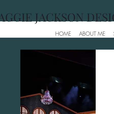
AGGIE JACKSON DES
HOME
ABOUT ME