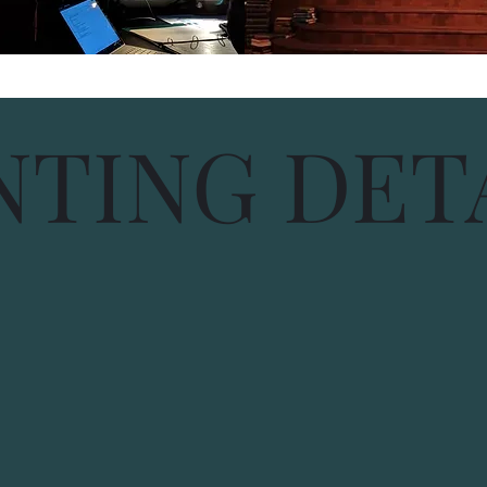
NTING DET