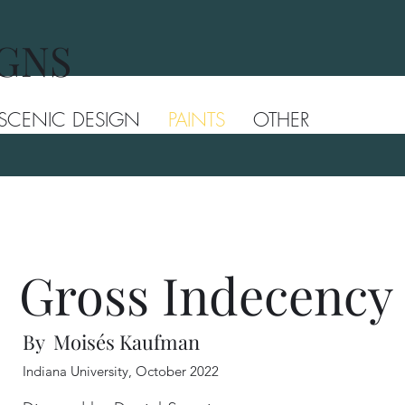
IGNS
SCENIC DESIGN
PAINTS
OTHER
Gross Indecency
By Moisés Kaufman
Indiana University, October 2022