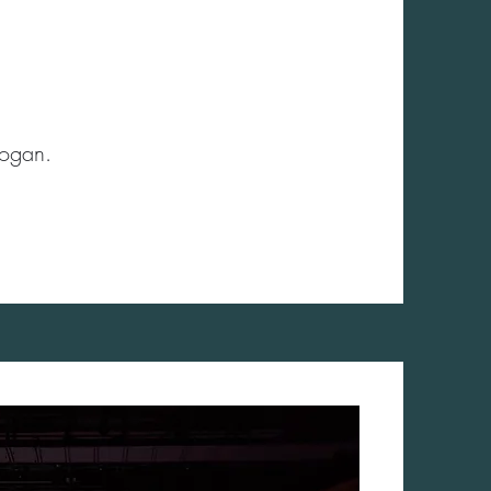
Hogan.