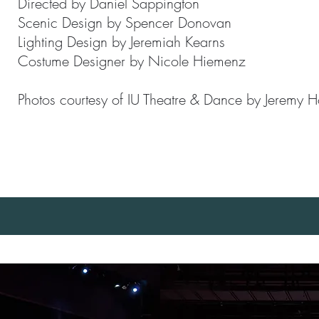
Directed by Daniel Sappington
Scenic Design by Spencer Donovan
Lighting Design by Jeremiah Kearns
Costume Designer by Nicole Hiemenz
Photos courtesy of IU Theatre & Dance by Jeremy 